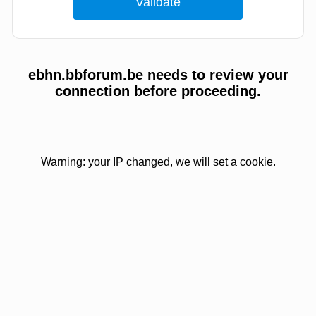
ebhn.bbforum.be needs to review your
connection before proceeding.
Warning: your IP changed, we will set a cookie.