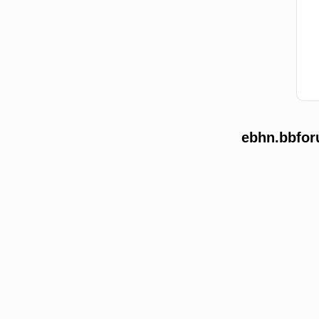
ebhn.bbfor