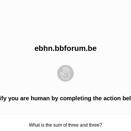
ebhn.bbforum.be
ify you are human by completing the action be
What is the sum of three and three?