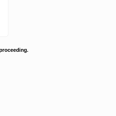
proceeding.