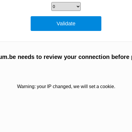
um.be needs to review your connection before 
Warning: your IP changed, we will set a cookie.