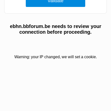
ebhn.bbforum.be needs to review your
connection before proceeding.
Warning: your IP changed, we will set a cookie.