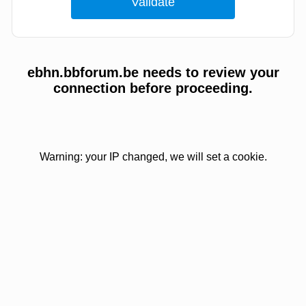
ebhn.bbforum.be needs to review your
connection before proceeding.
Warning: your IP changed, we will set a cookie.